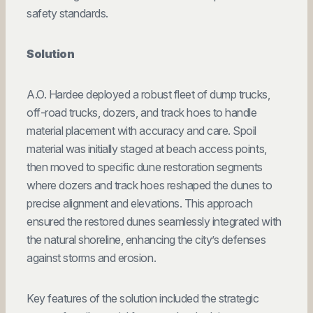
safety standards.
Solution
A.O. Hardee deployed a robust fleet of dump trucks,
off-road trucks, dozers, and track hoes to handle
material placement with accuracy and care. Spoil
material was initially staged at beach access points,
then moved to specific dune restoration segments
where dozers and track hoes reshaped the dunes to
precise alignment and elevations. This approach
ensured the restored dunes seamlessly integrated with
the natural shoreline, enhancing the city’s defenses
against storms and erosion.
Key features of the solution included the strategic