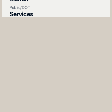
Public/DOT
Services
Emergency Response