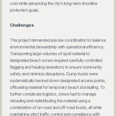
cost while advancing the city’s long-term shoreline
protection goals.
Challenges
This project demanded precise coordination to balance
environmental stewardship with operational efficiency.
Transporting large volumes of spoil material to
designated beach zones required carefully controlled
flagging and hauling operations to ensure community
safety and minimize disruptions. Dump trucks were
systematically backed down designated access points,
offloading material for temporary beach stockpiling. To
further complicate logistics, crews had to manage
reloading and redistributing the material using a
combination of on-road and off-road trucks, all while
maintaining strict traffic control and compliance with