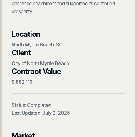
cherished beachfront and supporting its continued
prosperity.
Location
North Myrtle Beach, SC
Client
City of North Myrtle Beach
Contract Value
$ 882,116
Status: Completed
Last Updated: July 2, 2025
Market