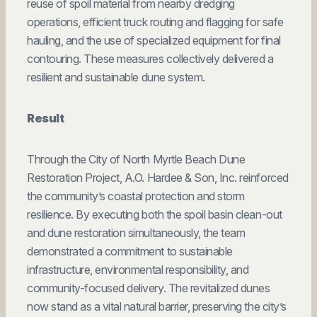
reuse of spoil material from nearby dredging
operations, efficient truck routing and flagging for safe
hauling, and the use of specialized equipment for final
contouring. These measures collectively delivered a
resilient and sustainable dune system.
Result
Through the City of North Myrtle Beach Dune
Restoration Project, A.O. Hardee & Son, Inc. reinforced
the community’s coastal protection and storm
resilience. By executing both the spoil basin clean-out
and dune restoration simultaneously, the team
demonstrated a commitment to sustainable
infrastructure, environmental responsibility, and
community-focused delivery. The revitalized dunes
now stand as a vital natural barrier, preserving the city’s