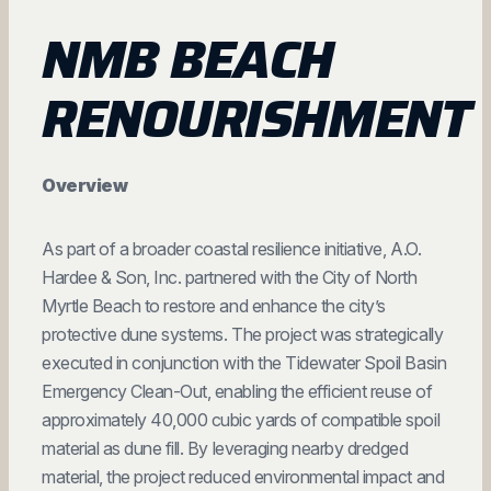
NMB BEACH
RENOURISHMENT
Overview
As part of a broader coastal resilience initiative, A.O.
Hardee & Son, Inc. partnered with the City of North
Myrtle Beach to restore and enhance the city’s
protective dune systems. The project was strategically
executed in conjunction with the Tidewater Spoil Basin
Emergency Clean-Out, enabling the efficient reuse of
approximately 40,000 cubic yards of compatible spoil
material as dune fill. By leveraging nearby dredged
material, the project reduced environmental impact and