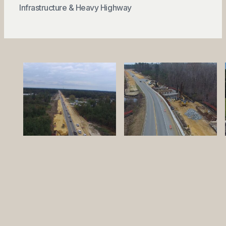
Infrastructure & Heavy Highway
QUICK LINKS