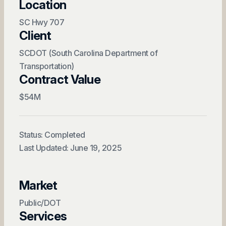
Location
SC Hwy 707
Client
SCDOT (South Carolina Department of
Transportation)
Contract Value
$54M
Status: Completed
Last Updated: June 19, 2025
Market
Public/DOT
Services