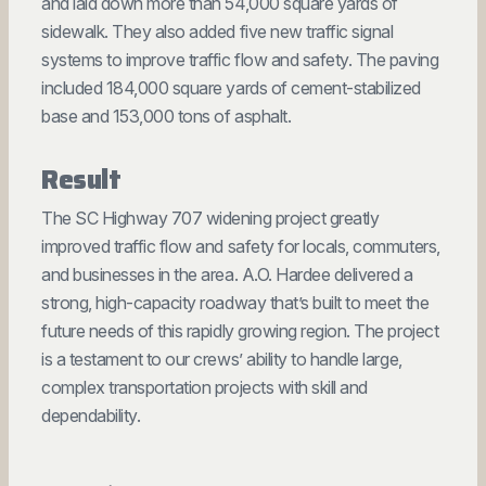
and laid down more than 54,000 square yards of
sidewalk. They also added five new traffic signal
systems to improve traffic flow and safety. The paving
included 184,000 square yards of cement-stabilized
base and 153,000 tons of asphalt.
Result
The SC Highway 707 widening project greatly
improved traffic flow and safety for locals, commuters,
and businesses in the area. A.O. Hardee delivered a
strong, high-capacity roadway that’s built to meet the
future needs of this rapidly growing region. The project
is a testament to our crews’ ability to handle large,
complex transportation projects with skill and
dependability.