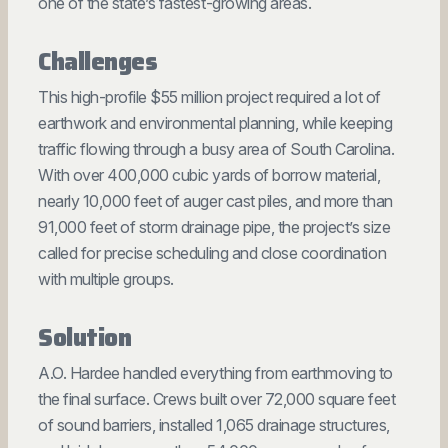
one of the state’s fastest-growing areas.
Challenges
This high-profile $55 million project required a lot of
earthwork and environmental planning, while keeping
traffic flowing through a busy area of South Carolina.
With over 400,000 cubic yards of borrow material,
nearly 10,000 feet of auger cast piles, and more than
91,000 feet of storm drainage pipe, the project’s size
called for precise scheduling and close coordination
with multiple groups.
Solution
A.O. Hardee handled everything from earthmoving to
the final surface. Crews built over 72,000 square feet
of sound barriers, installed 1,065 drainage structures,