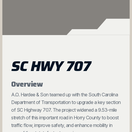
SC HWY 707
Overview
A.O. Hardee & Son teamed up with the South Carolina
Department of Transportation to upgrade a key section
of SC Highway 707. The project widened a 9.53-mile
stretch of this important road in Horry County to boost
traffic flow, improve safety, and enhance mobility in