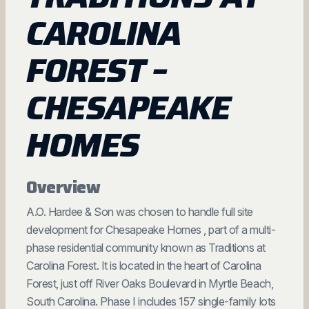
CAROLINA
FOREST –
CHESAPEAKE
HOMES
Overview
A.O. Hardee & Son was chosen to handle full site
development for Chesapeake Homes , part of a multi-
phase residential community known as Traditions at
Carolina Forest. It is located in the heart of Carolina
Forest, just off River Oaks Boulevard in Myrtle Beach,
South Carolina. Phase I includes 157 single-family lots