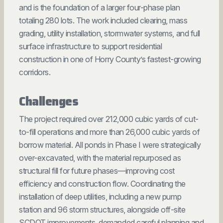
and is the foundation of a larger four-phase plan
totaling 280 lots. The work included clearing, mass
grading, utility installation, stormwater systems, and full
surface infrastructure to support residential
construction in one of Horry County’s fastest-growing
corridors.
Challenges
The project required over 212,000 cubic yards of cut-
to-fill operations and more than 26,000 cubic yards of
borrow material. All ponds in Phase I were strategically
over-excavated, with the material repurposed as
structural fill for future phases—improving cost
efficiency and construction flow. Coordinating the
installation of deep utilities, including a new pump
station and 96 storm structures, alongside off-site
SCDOT improvements, demanded careful planning and