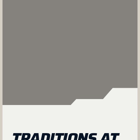
TRADITIONS AT