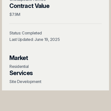
Contract Value
$7.9M
Status: Completed
Last Updated: June 19, 2025
Market
Residential
Services
Site Development