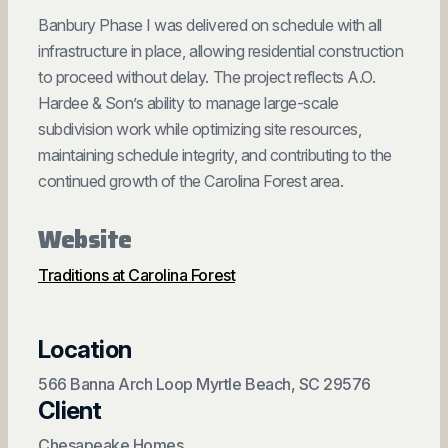
Banbury Phase I was delivered on schedule with all
infrastructure in place, allowing residential construction
to proceed without delay. The project reflects A.O.
Hardee & Son’s ability to manage large-scale
subdivision work while optimizing site resources,
maintaining schedule integrity, and contributing to the
continued growth of the Carolina Forest area.
Website
Traditions at Carolina Forest
Location
566 Banna Arch Loop Myrtle Beach, SC 29576
Client
Chesapeake Homes