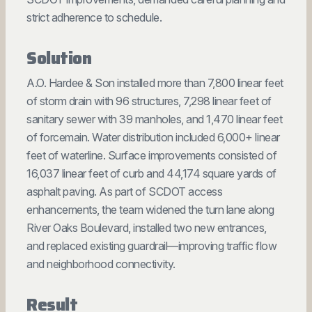
strict adherence to schedule.
Solution
A.O. Hardee & Son installed more than 7,800 linear feet
of storm drain with 96 structures, 7,298 linear feet of
sanitary sewer with 39 manholes, and 1,470 linear feet
of forcemain. Water distribution included 6,000+ linear
feet of waterline. Surface improvements consisted of
16,037 linear feet of curb and 44,174 square yards of
asphalt paving. As part of SCDOT access
enhancements, the team widened the turn lane along
River Oaks Boulevard, installed two new entrances,
and replaced existing guardrail—improving traffic flow
and neighborhood connectivity.
Result